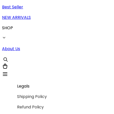
Best Seller
NEW ARRIVALS
SHOP
About Us
Legals
Shipping Policy
Refund Policy