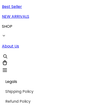
Best Seller
NEW ARRIVALS
SHOP
About Us
Legals
Shipping Policy
Refund Policy