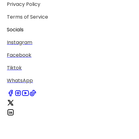
Privacy Policy
Terms of Service
Socials
Instagram
Facebook
Tiktok
WhatsApp