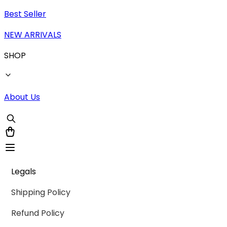
Best Seller
NEW ARRIVALS
SHOP
About Us
Legals
Shipping Policy
Refund Policy