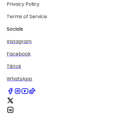
Privacy Policy
Terms of Service
Socials
Instagram
Facebook
Tiktok
WhatsApp